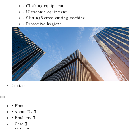
- Clothing equipment
- Ultrasonic equipment
- Slitting&cross cutting machine
- Protective hygiene
Contact us
▪ Home
▪ About Us

▪ Products

▪ Case
