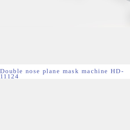
Double nose plane mask machine HD-
11124