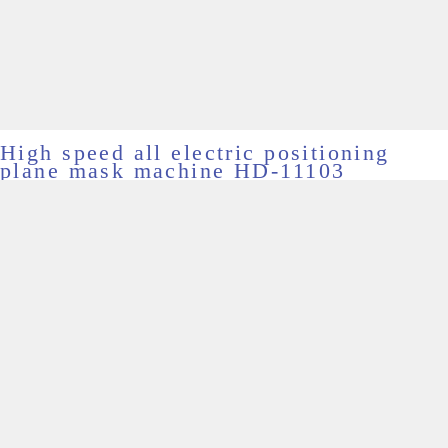
High speed all electric positioning
plane mask machine HD-11103