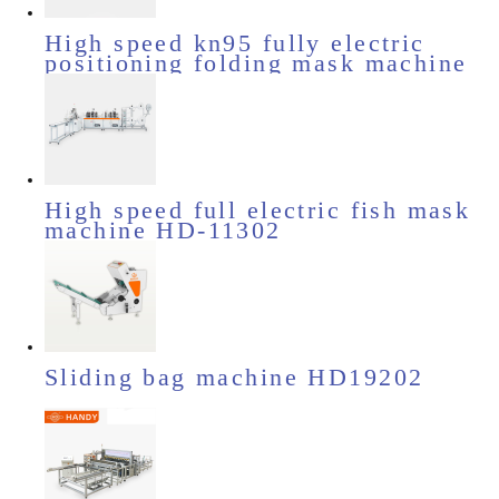
High speed kn95 fully electric
positioning folding mask machine
HD-11531
High speed full electric fish mask
machine HD-11302
Sliding bag machine HD19202