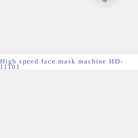
High speed face mask machine HD-
11101