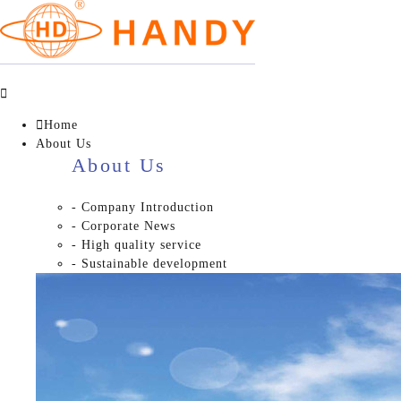


Home
About Us
About Us
- Company Introduction
- Corporate News
- High quality service
- Sustainable development