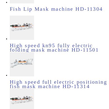
Fish Lip Mask machine HD-11304
High speed kn95 fully electric
folding mask machine HD-11501
High speed full electric positioning
fish mask machine HD-11314