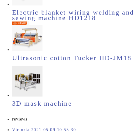
Electric blanket wiring welding and
sewing machine HD1218
Ultrasonic cotton Tucker HD-JM18
3D mask machine
reviews
Victoria 2021.05.09 10:53:30