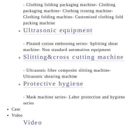
- Clothing folding packaging machine
- Clothing
packaging machine
- Clothing ironing machine
-
Clothing folding machine
- Customised clothing fold
packing machine
Ultrasonic equipment
- Pleated cotton embossing series
- Splitting shear
machine
- Non standard automation equipment
Slitting&cross cutting machine
- Ultrasonic fiber composite slitting machine
-
Ultrasonic shearing machine
Protective hygiene
- Mask machine series
- Labor protection and hygiene
series
Case
Video
Video