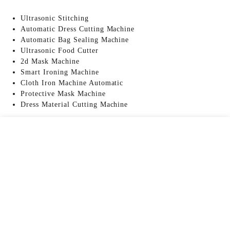
Ultrasonic Stitching
Automatic Dress Cutting Machine
Automatic Bag Sealing Machine
Ultrasonic Food Cutter
2d Mask Machine
Smart Ironing Machine
Cloth Iron Machine Automatic
Protective Mask Machine
Dress Material Cutting Machine