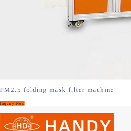
PM2.5 folding mask filter machine
Inquiry Now