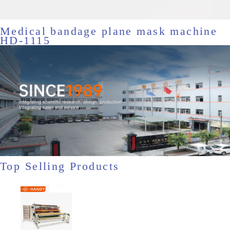
Medical bandage plane mask machine
HD-1115
Top Selling Products