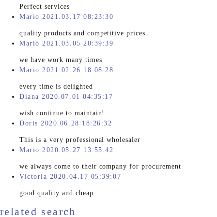
Perfect services
Mario 2021.03.17 08:23:30
quality products and competitive prices
Mario 2021.03.05 20:39:39
we have work many times
Mario 2021.02.26 18:08:28
every time is delighted
Diana 2020.07.01 04:35:17
wish continue to maintain!
Doris 2020.06.28 18:26:32
This is a very professional wholesaler
Mario 2020.05.27 13:55:42
we always come to their company for procurement
Victoria 2020.04.17 05:39:07
good quality and cheap.
related search