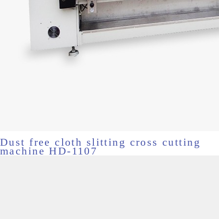
Dust free cloth slitting cross cutting
machine HD-1107