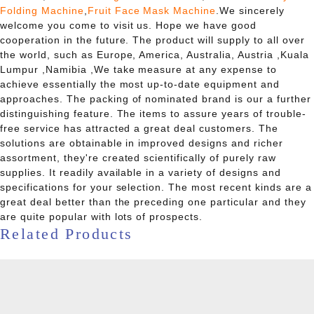
Folding Machine
,
Fruit Face Mask Machine
.We sincerely
welcome you come to visit us. Hope we have good
cooperation in the future. The product will supply to all over
the world, such as Europe, America, Australia, Austria ,Kuala
Lumpur ,Namibia ,We take measure at any expense to
achieve essentially the most up-to-date equipment and
approaches. The packing of nominated brand is our a further
distinguishing feature. The items to assure years of trouble-
free service has attracted a great deal customers. The
solutions are obtainable in improved designs and richer
assortment, they're created scientifically of purely raw
supplies. It readily available in a variety of designs and
specifications for your selection. The most recent kinds are a
great deal better than the preceding one particular and they
are quite popular with lots of prospects.
Related Products