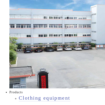
Products
Clothing equipment