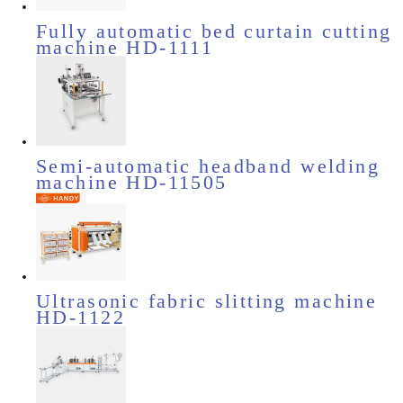
Fully automatic bed curtain cutting
machine HD-1111
Semi-automatic headband welding
machine HD-11505
Ultrasonic fabric slitting machine
HD-1122