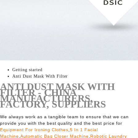
Getting started
Anti Dust Mask With Filter
ANTI DUST MASK WITH
FILTER - CHINA
MANUFACTURERS,
FACTORY, SUPPLIERS
We always work as a tangible team to ensure that we can
provide you with the best quality and the best price for
Equipment For Ironing Clothes
,
5 In 1 Facial
Machine
,
Automatic Bag Closer Machine
,
Robotic Laundry