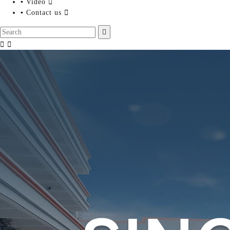
▪ Video

▪ Contact us



