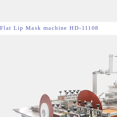
Flat Lip Mask machine HD-11108