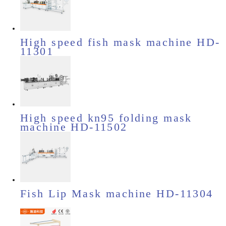
High speed fish mask machine HD-
11301
High speed kn95 folding mask
machine HD-11502
Fish Lip Mask machine HD-11304