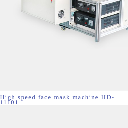
High speed face mask machine HD-
11101