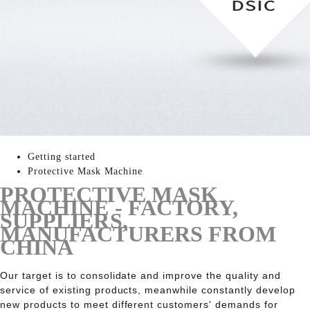
Getting started
Protective Mask Machine
PROTECTIVE MASK
MACHINE - FACTORY,
SUPPLIERS,
MANUFACTURERS FROM
CHINA
Our target is to consolidate and improve the quality and
service of existing products, meanwhile constantly develop
new products to meet different customers' demands for