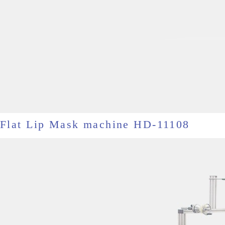
Flat Lip Mask machine HD-11108