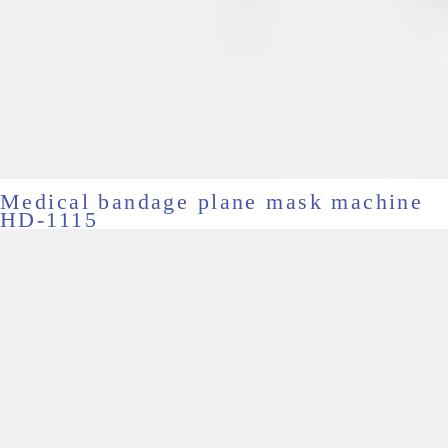
Medical bandage plane mask machine
HD-1115