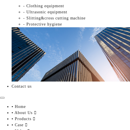
- Clothing equipment
- Ultrasonic equipment
- Slitting&cross cutting machine
- Protective hygiene
Contact us
▪ Home
▪ About Us

▪ Products

▪ Case
