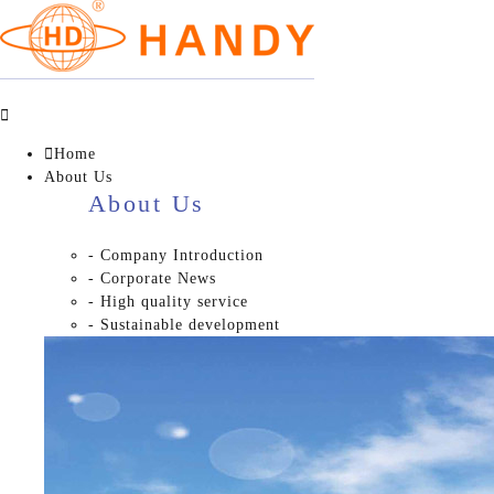


Home
About Us
About Us
- Company Introduction
- Corporate News
- High quality service
- Sustainable development