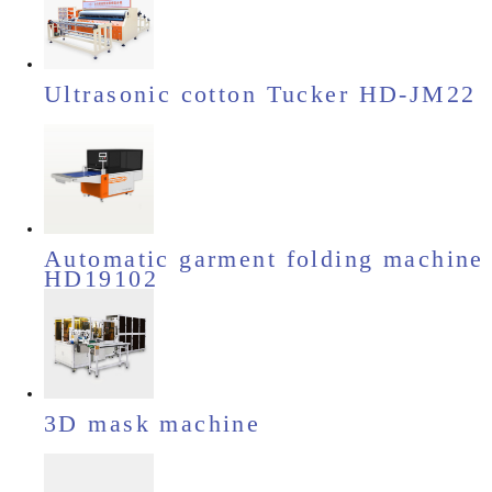
Ultrasonic cotton Tucker HD-JM22
Automatic garment folding machine
HD19102
3D mask machine