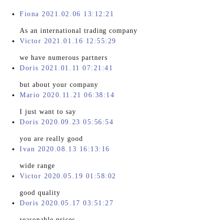
Fiona 2021.02.06 13:12:21
As an international trading company
Victor 2021.01.16 12:55:29
we have numerous partners
Doris 2021.01.11 07:21:41
but about your company
Mario 2020.11.21 06:38:14
I just want to say
Doris 2020.09.23 05:56:54
you are really good
Ivan 2020.08.13 16:13:16
wide range
Victor 2020.05.19 01:58:02
good quality
Doris 2020.05.17 03:51:27
reasonable prices