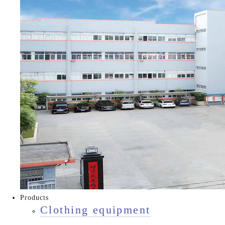
Products
Clothing equipment