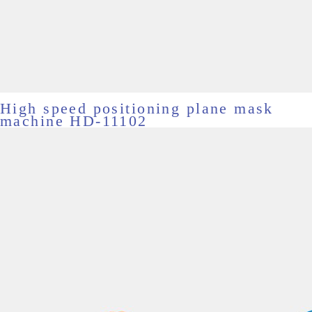
High speed positioning plane mask
machine HD-11102