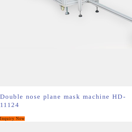
Double nose plane mask machine HD-
11124
Inquiry Now