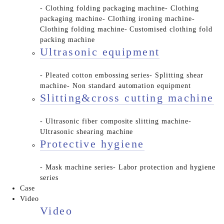
- Clothing folding packaging machine
- Clothing
packaging machine
- Clothing ironing machine
-
Clothing folding machine
- Customised clothing fold
packing machine
Ultrasonic equipment
- Pleated cotton embossing series
- Splitting shear
machine
- Non standard automation equipment
Slitting&cross cutting machine
- Ultrasonic fiber composite slitting machine
-
Ultrasonic shearing machine
Protective hygiene
- Mask machine series
- Labor protection and hygiene
series
Case
Video
Video