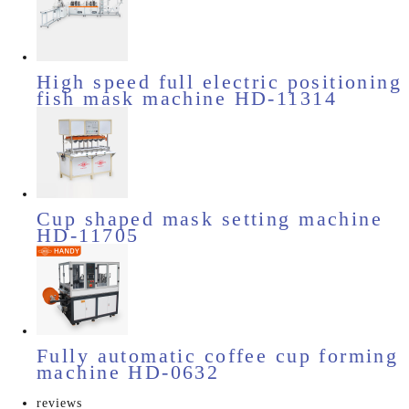
High speed full electric positioning
fish mask machine HD-11314
Cup shaped mask setting machine
HD-11705
Fully automatic coffee cup forming
machine HD-0632
reviews