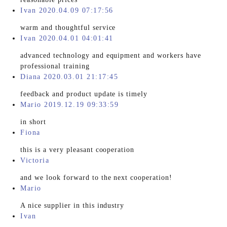
Ivan 2020.04.09 07:17:56
warm and thoughtful service
Ivan 2020.04.01 04:01:41
advanced technology and equipment and workers have
professional training
Diana 2020.03.01 21:17:45
feedback and product update is timely
Mario 2019.12.19 09:33:59
in short
Fiona
this is a very pleasant cooperation
Victoria
and we look forward to the next cooperation!
Mario
A nice supplier in this industry
Ivan