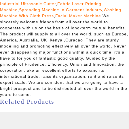
Industrial Ultrasonic Cutter
,
Fabric Laser Printing
Machine
,
Spreading Machine In Garment Industry
,
Washing
Machine With Cloth Press
,
Facial Maker Machine
.We
sincerely welcome friends from all over the world to
cooperate with us on the basis of long-term mutual benefits.
The product will supply to all over the world, such as Europe,
America, Australia, UK ,Kenya ,Curacao ,They are sturdy
modeling and promoting effectively all over the world. Never
ever disappearing major functions within a quick time, it's a
have to for you of fantastic good quality. Guided by the
principle of Prudence, Efficiency, Union and Innovation. the
corporation. ake an excellent efforts to expand its
international trade, raise its organization. rofit and raise its
export scale. We are confident that we are going to have a
bright prospect and to be distributed all over the world in the
years to come.
Related Products