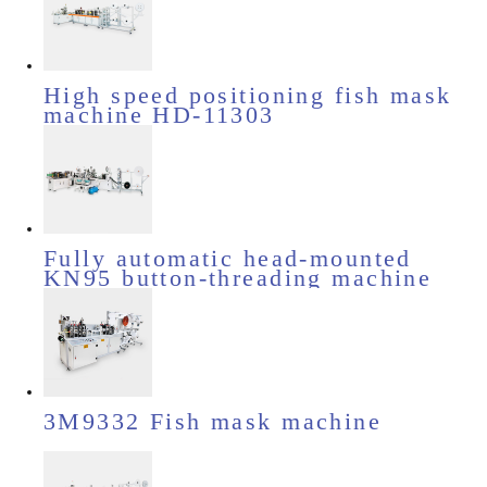
High speed positioning fish mask
machine HD-11303
Fully automatic head-mounted
KN95 button-threading machine
HD-11510
3M9332 Fish mask machine