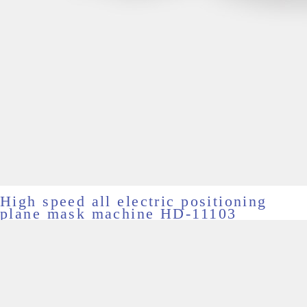
High speed all electric positioning
plane mask machine HD-11103