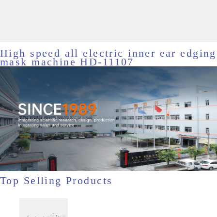
High speed all electric inner ear edging
mask machine HD-11107
Top Selling Products