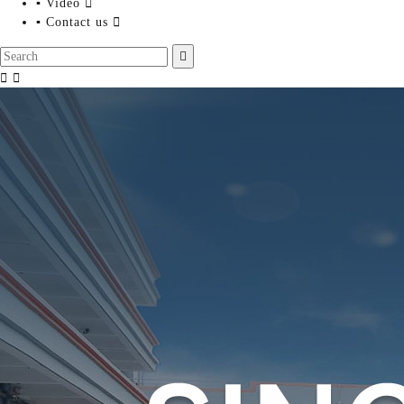
▪ Video

▪ Contact us



