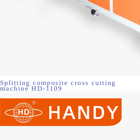
Splitting composite cross cutting
machine HD-1109