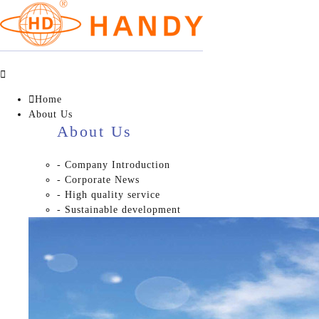


Home
About Us
About Us
- Company Introduction
- Corporate News
- High quality service
- Sustainable development