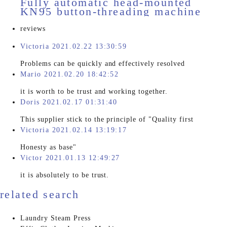
Fully automatic head-mounted
KN95 button-threading machine
HD-11510
reviews
Victoria 2021.02.22 13:30:59
Problems can be quickly and effectively resolved
Mario 2021.02.20 18:42:52
it is worth to be trust and working together.
Doris 2021.02.17 01:31:40
This supplier stick to the principle of "Quality first
Victoria 2021.02.14 13:19:17
Honesty as base"
Victor 2021.01.13 12:49:27
it is absolutely to be trust.
related search
Laundry Steam Press