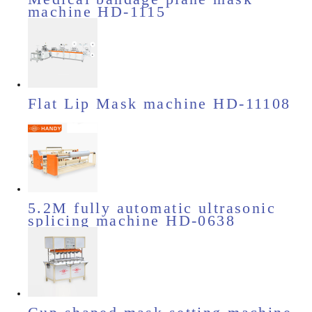
machine HD-1115
Flat Lip Mask machine HD-11108
5.2M fully automatic ultrasonic
splicing machine HD-0638