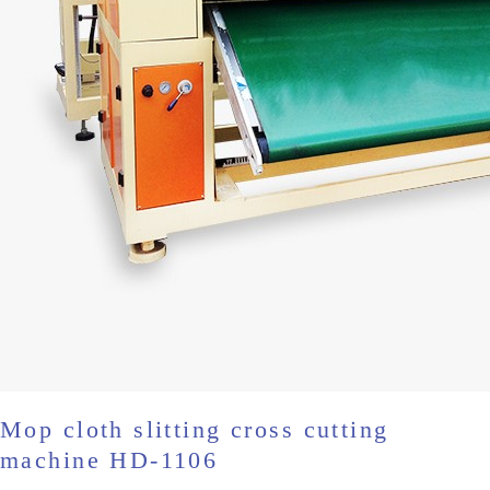
Mop cloth slitting cross cutting
machine HD-1106