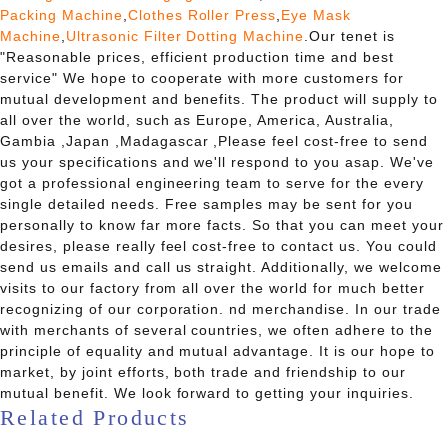
Packing Machine
,
Clothes Roller Press
,
Eye Mask
Machine
,
Ultrasonic Filter Dotting Machine
.Our tenet is
"Reasonable prices, efficient production time and best
service" We hope to cooperate with more customers for
mutual development and benefits. The product will supply to
all over the world, such as Europe, America, Australia,
Gambia ,Japan ,Madagascar ,Please feel cost-free to send
us your specifications and we'll respond to you asap. We've
got a professional engineering team to serve for the every
single detailed needs. Free samples may be sent for you
personally to know far more facts. So that you can meet your
desires, please really feel cost-free to contact us. You could
send us emails and call us straight. Additionally, we welcome
visits to our factory from all over the world for much better
recognizing of our corporation. nd merchandise. In our trade
with merchants of several countries, we often adhere to the
principle of equality and mutual advantage. It is our hope to
market, by joint efforts, both trade and friendship to our
mutual benefit. We look forward to getting your inquiries.
Related Products