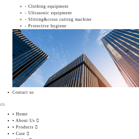
- Clothing equipment
- Ultrasonic equipment
- Slitting&cross cutting machine
- Protective hygiene
Contact us
▪ Home
▪ About Us

▪ Products

▪ Case
