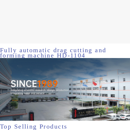
Fully automatic drag cutting and
forming machine HD-1104
Top Selling Products