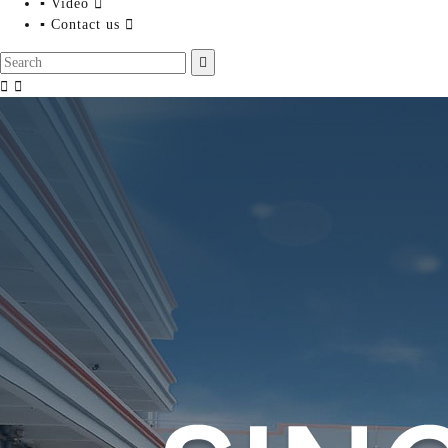
▪ Video

▪ Contact us



