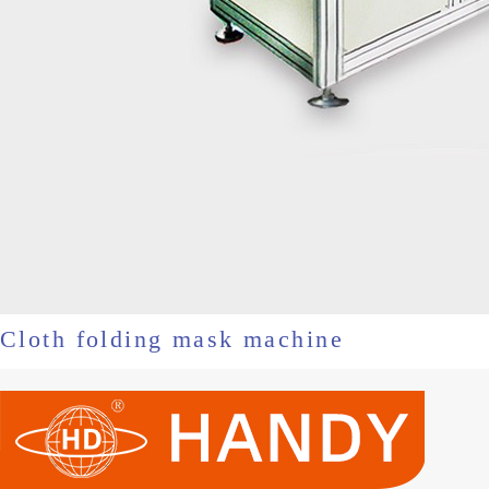
Cloth folding mask machine