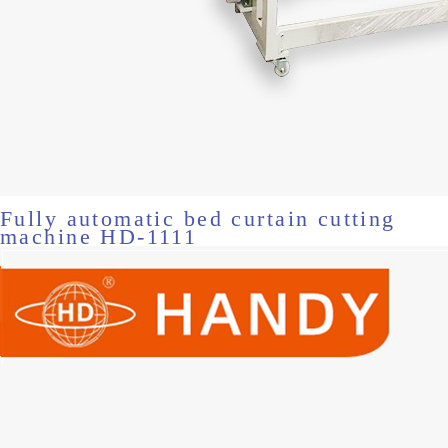
Fully automatic bed curtain cutting
machine HD-1111