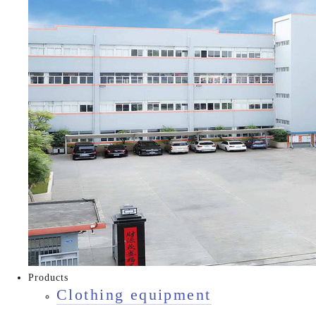
Products
Clothing equipment