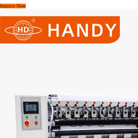
Inquiry Now