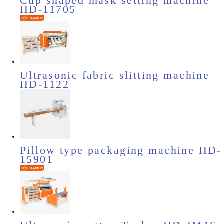
Cup shaped mask setting machine
HD-11705
Ultrasonic fabric slitting machine
HD-1122
Pillow type packaging machine HD-
15901