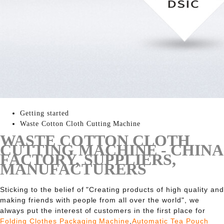
Getting started
Waste Cotton Cloth Cutting Machine
WASTE COTTON CLOTH
CUTTING MACHINE - CHINA
FACTORY, SUPPLIERS,
MANUFACTURERS
Sticking to the belief of "Creating products of high quality and
making friends with people from all over the world", we
always put the interest of customers in the first place for
Folding Clothes Packaging Machine
,
Automatic Tea Pouch