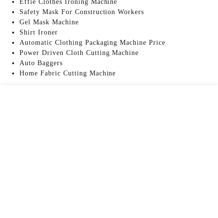
Effie Clothes Ironing Machine
Safety Mask For Construction Workers
Gel Mask Machine
Shirt Ironer
Automatic Clothing Packaging Machine Price
Power Driven Cloth Cutting Machine
Auto Baggers
Home Fabric Cutting Machine