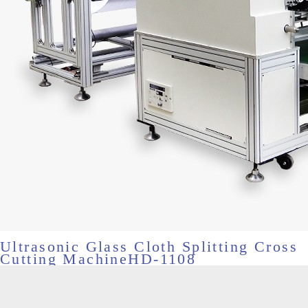
Ultrasonic Glass Cloth Splitting Cross
Cutting MachineHD-1108