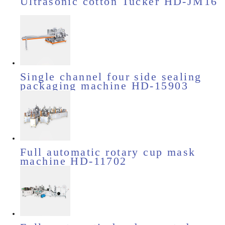
Ultrasonic cotton Tucker HD-JM16
Single channel four side sealing
packaging machine HD-15903
Full automatic rotary cup mask
machine HD-11702