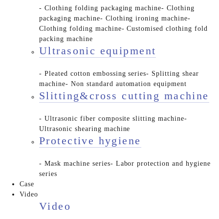
- Clothing folding packaging machine
- Clothing
packaging machine
- Clothing ironing machine
-
Clothing folding machine
- Customised clothing fold
packing machine
Ultrasonic equipment
- Pleated cotton embossing series
- Splitting shear
machine
- Non standard automation equipment
Slitting&cross cutting machine
- Ultrasonic fiber composite slitting machine
-
Ultrasonic shearing machine
Protective hygiene
- Mask machine series
- Labor protection and hygiene
series
Case
Video
Video