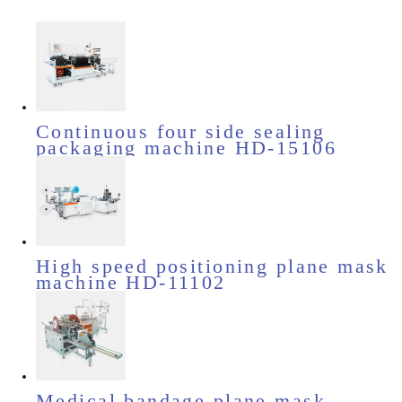
Continuous four side sealing
packaging machine HD-15106
High speed positioning plane mask
machine HD-11102
Medical bandage plane mask