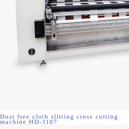
Dust free cloth slitting cross cutting
machine HD-1107