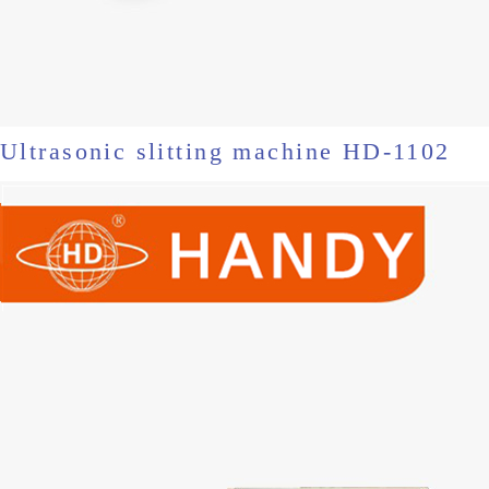
Ultrasonic slitting machine HD-1102