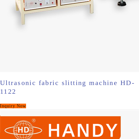
Ultrasonic fabric slitting machine HD-
1122
Inquiry Now