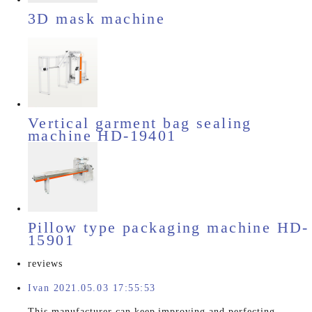
3D mask machine
Vertical garment bag sealing
machine HD-19401
Pillow type packaging machine HD-
15901
reviews
Ivan 2021.05.03 17:55:53
This manufacturer can keep improving and perfecting