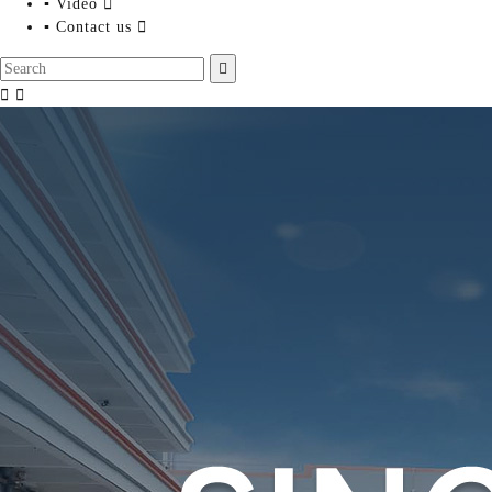
▪ Video

▪ Contact us



