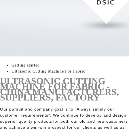
Getting started
Ultrasonic Cutting Machine For Fabric
ULTRASONIC CUTTING
MACHINE FOR FABRIC -
CHINA MANUFACTURERS,
SUPPLIERS, FACTORY
Our pursuit and company goal is to "Always satisfy our
customer requirements". We continue to develop and design
superior quality products for both our old and new customers
and achieve a win-win prospect for our clients as well as us