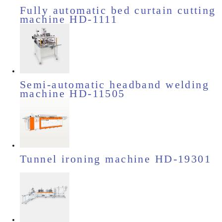
Fully automatic bed curtain cutting
machine HD-1111
Semi-automatic headband welding
machine HD-11505
Tunnel ironing machine HD-19301