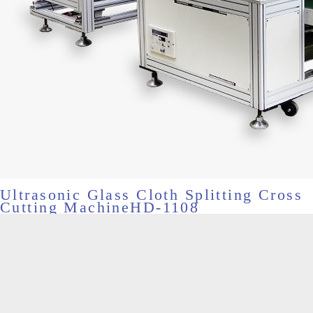
Ultrasonic Glass Cloth Splitting Cross
Cutting MachineHD-1108