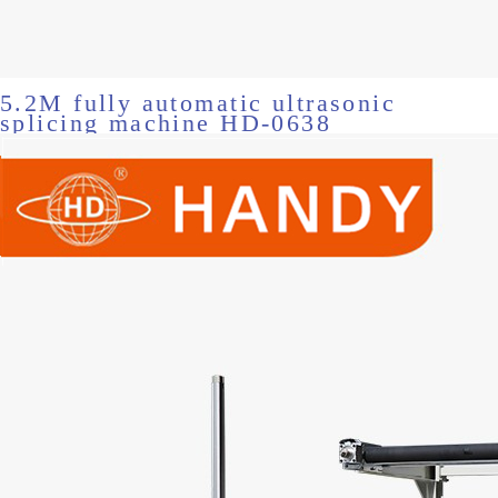
5.2M fully automatic ultrasonic
splicing machine HD-0638