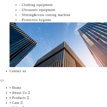
- Clothing equipment
- Ultrasonic equipment
- Slitting&cross cutting machine
- Protective hygiene
Contact us
▪ Home
▪ About Us

▪ Products

▪ Case
