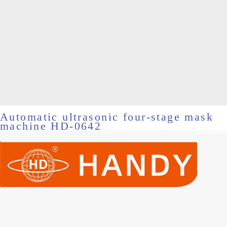
Automatic ultrasonic four-stage mask
machine HD-0642