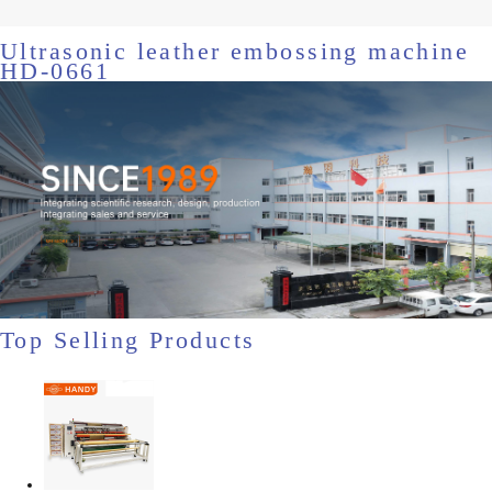
Ultrasonic leather embossing machine
HD-0661
Top Selling Products