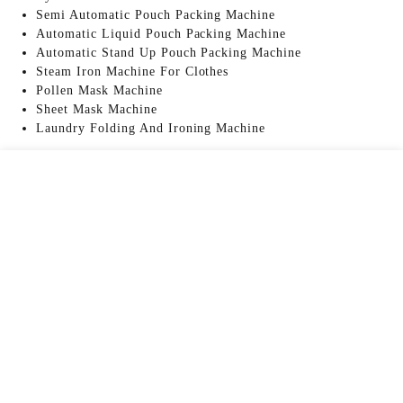
Semi Automatic Pouch Packing Machine
Automatic Liquid Pouch Packing Machine
Automatic Stand Up Pouch Packing Machine
Steam Iron Machine For Clothes
Pollen Mask Machine
Sheet Mask Machine
Laundry Folding And Ironing Machine