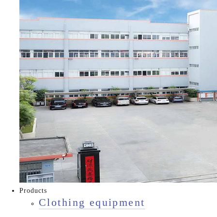
Products
Clothing equipment