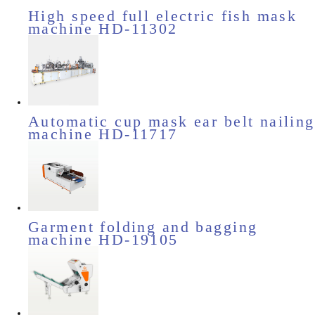
High speed full electric fish mask
machine HD-11302
Automatic cup mask ear belt nailing
machine HD-11717
Garment folding and bagging
machine HD-19105