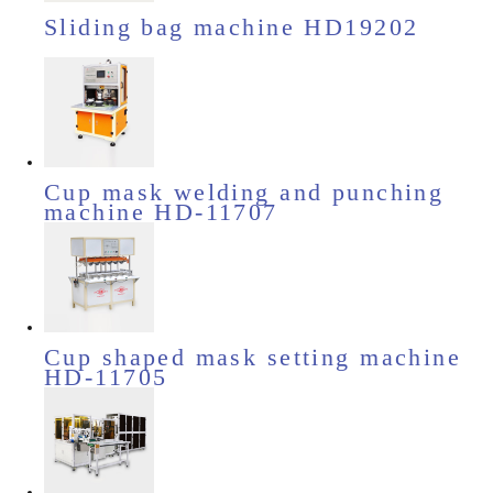
Sliding bag machine HD19202
Cup mask welding and punching
machine HD-11707
Cup shaped mask setting machine
HD-11705