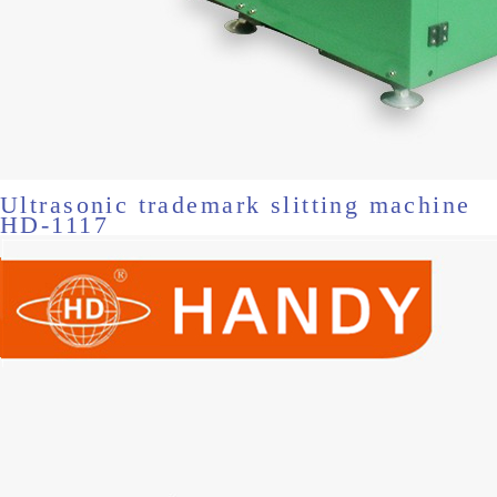
Ultrasonic trademark slitting machine
HD-1117