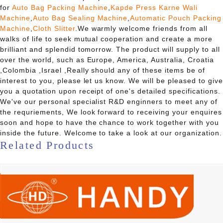
for
Auto Bag Packing Machine
,
Kapde Press Karne Wali
Machine
,
Auto Bag Sealing Machine
,
Automatic Pouch Packing
Machine
,
Cloth Slitter
.We warmly welcome friends from all
walks of life to seek mutual cooperation and create a more
brilliant and splendid tomorrow. The product will supply to all
over the world, such as Europe, America, Australia, Croatia
,Colombia ,Israel ,Really should any of these items be of
interest to you, please let us know. We will be pleased to give
you a quotation upon receipt of one's detailed specifications.
We've our personal specialist R&D enginners to meet any of
the requriements, We look forward to receiving your enquires
soon and hope to have the chance to work together with you
inside the future. Welcome to take a look at our organization.
Related Products