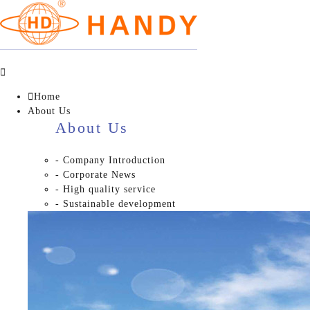


Home
About Us
About Us
- Company Introduction
- Corporate News
- High quality service
- Sustainable development