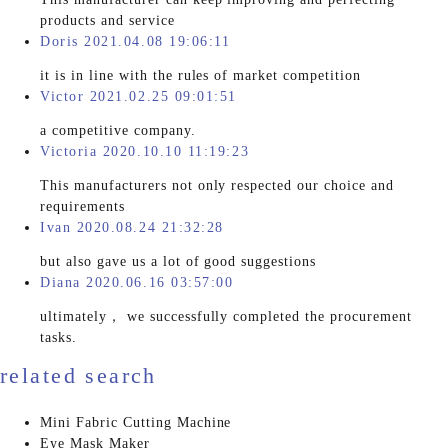
products and service
Doris 2021.04.08 19:06:11
it is in line with the rules of market competition
Victor 2021.02.25 09:01:51
a competitive company.
Victoria 2020.10.10 11:19:23
This manufacturers not only respected our choice and
requirements
Ivan 2020.08.24 21:32:28
but also gave us a lot of good suggestions
Diana 2020.06.16 03:57:00
ultimately， we successfully completed the procurement
tasks.
related search
Mini Fabric Cutting Machine
Eye Mask Maker