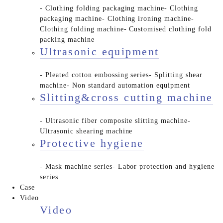
- Clothing folding packaging machine
- Clothing
packaging machine
- Clothing ironing machine
-
Clothing folding machine
- Customised clothing fold
packing machine
Ultrasonic equipment
- Pleated cotton embossing series
- Splitting shear
machine
- Non standard automation equipment
Slitting&cross cutting machine
- Ultrasonic fiber composite slitting machine
-
Ultrasonic shearing machine
Protective hygiene
- Mask machine series
- Labor protection and hygiene
series
Case
Video
Video