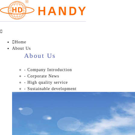


Home
About Us
About Us
- Company Introduction
- Corporate News
- High quality service
- Sustainable development