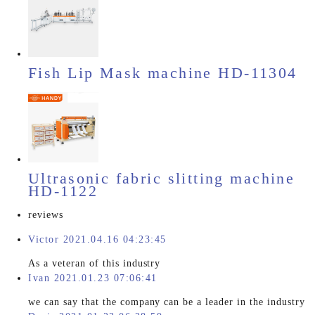
Fish Lip Mask machine HD-11304
Ultrasonic fabric slitting machine
HD-1122
reviews
Victor 2021.04.16 04:23:45
As a veteran of this industry
Ivan 2021.01.23 07:06:41
we can say that the company can be a leader in the industry