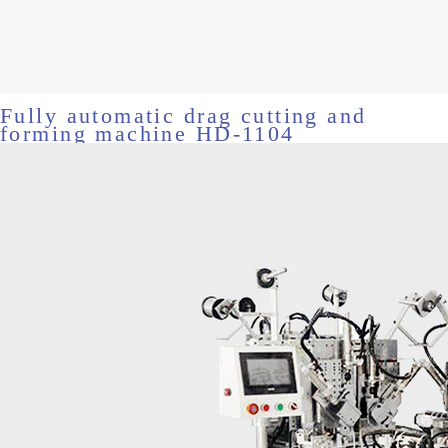
Fully automatic drag cutting and
forming machine HD-1104