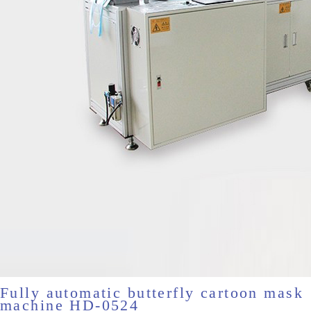
Fully automatic butterfly cartoon mask
machine HD-0524