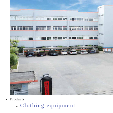
Products
Clothing equipment