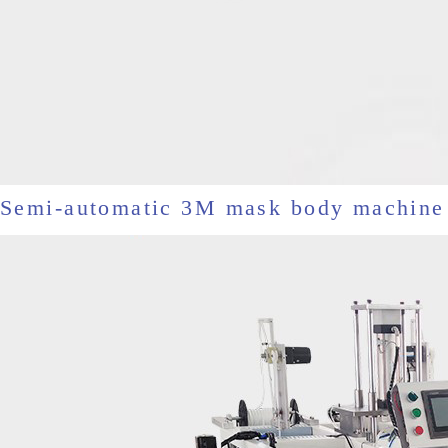
Semi-automatic 3M mask body machine