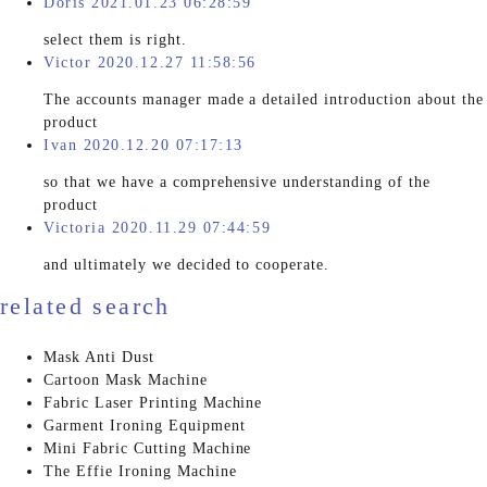
Doris 2021.01.23 06:28:59
select them is right.
Victor 2020.12.27 11:58:56
The accounts manager made a detailed introduction about the
product
Ivan 2020.12.20 07:17:13
so that we have a comprehensive understanding of the
product
Victoria 2020.11.29 07:44:59
and ultimately we decided to cooperate.
related search
Mask Anti Dust
Cartoon Mask Machine
Fabric Laser Printing Machine
Garment Ironing Equipment
Mini Fabric Cutting Machine
The Effie Ironing Machine