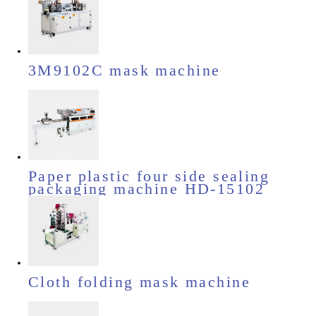
3M9102C mask machine
Paper plastic four side sealing
packaging machine HD-15102
Cloth folding mask machine