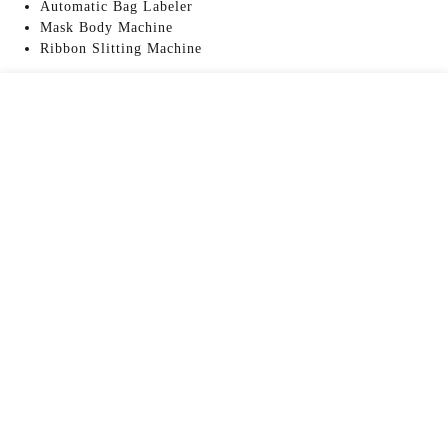
Automatic Bag Labeler
Mask Body Machine
Ribbon Slitting Machine