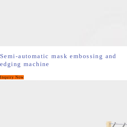
Semi-automatic mask embossing and
edging machine
Inquiry Now