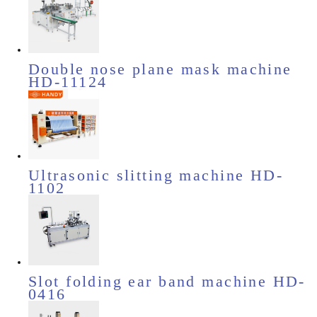
Double nose plane mask machine
HD-11124
Ultrasonic slitting machine HD-
1102
Slot folding ear band machine HD-
0416