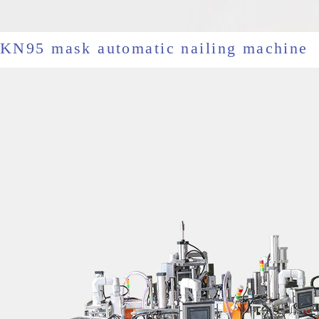
KN95 mask automatic nailing machine