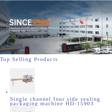
Top Selling Products
Single channel four side sealing
packaging machine HD-15903