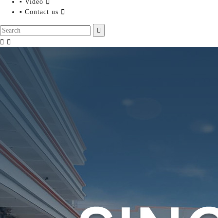
▪ Video

▪ Contact us



