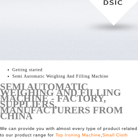
Getting started
Semi Automatic Weighing And Filling Machine
SEMI AUTOMATIC
WEIGHING AND FILLING
MACHINE - FACTORY,
SUPPLIERS,
MANUFACTURERS FROM
CHINA
We can provide you with almost every type of product related
to our product range for
Top Ironing Machine
,
Small Cloth