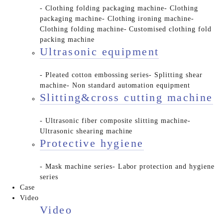
- Clothing folding packaging machine
- Clothing
packaging machine
- Clothing ironing machine
-
Clothing folding machine
- Customised clothing fold
packing machine
Ultrasonic equipment
- Pleated cotton embossing series
- Splitting shear
machine
- Non standard automation equipment
Slitting&cross cutting machine
- Ultrasonic fiber composite slitting machine
-
Ultrasonic shearing machine
Protective hygiene
- Mask machine series
- Labor protection and hygiene
series
Case
Video
Video