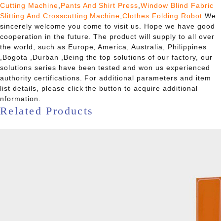
Cutting Machine
,
Pants And Shirt Press
,
Window Blind Fabric
Slitting And Crosscutting Machine
,
Clothes Folding Robot
.We
sincerely welcome you come to visit us. Hope we have good
cooperation in the future. The product will supply to all over
the world, such as Europe, America, Australia, Philippines
,Bogota ,Durban ,Being the top solutions of our factory, our
solutions series have been tested and won us experienced
authority certifications. For additional parameters and item
list details, please click the button to acquire additional
nformation.
Related Products