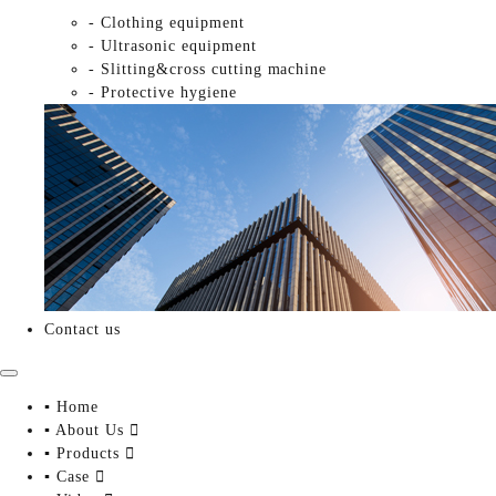
- Clothing equipment
- Ultrasonic equipment
- Slitting&cross cutting machine
- Protective hygiene
Contact us
▪ Home
▪ About Us

▪ Products

▪ Case
