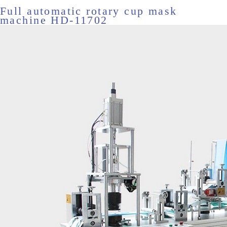
Full automatic rotary cup mask
machine HD-11702