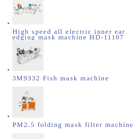
High speed all electric inner ear
edging mask machine HD-11107
3M9332 Fish mask machine
PM2.5 folding mask filter machine