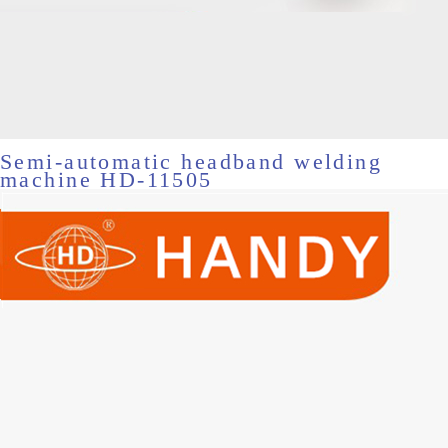
Semi-automatic headband welding
machine HD-11505