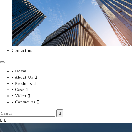
Contact us
▪ Home
▪ About Us

▪ Products

▪ Case

▪ Video

▪ Contact us



