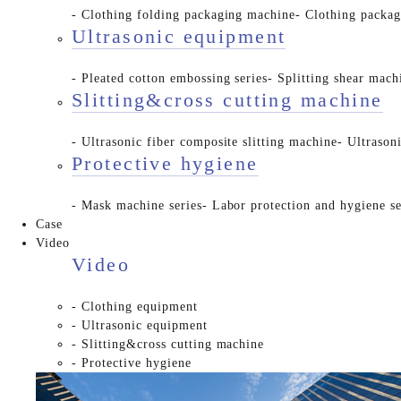
- Clothing folding packaging machine
- Clothing packa
Ultrasonic equipment
- Pleated cotton embossing series
- Splitting shear mach
Slitting&cross cutting machine
- Ultrasonic fiber composite slitting machine
- Ultrason
Protective hygiene
- Mask machine series
- Labor protection and hygiene se
Case
Video
Video
- Clothing equipment
- Ultrasonic equipment
- Slitting&cross cutting machine
- Protective hygiene