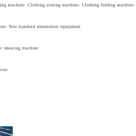
ging machine
- Clothing ironing machine
- Clothing folding machine
-
ine
- Non standard automation equipment
ic shearing machine
ries