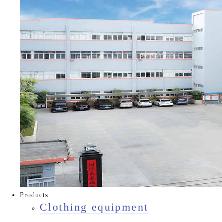
Products
Clothing equipment