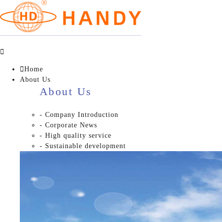


Home
About Us
About Us
- Company Introduction
- Corporate News
- High quality service
- Sustainable development