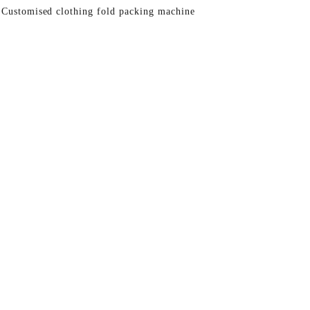
 Customised clothing fold packing machine