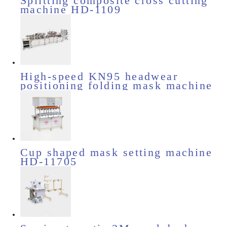
Splitting composite cross cutting
machine HD-1109
High-speed KN95 headwear
positioning folding mask machine
HD-11505
Cup shaped mask setting machine
HD-11705