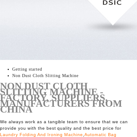
Getting started
Non Dust Cloth Slitting Machine
NON DUST CLOTH
SLITTING MACHINE -
FACTORY, SUPPLIERS,
MANUFACTURERS FROM
CHINA
We always work as a tangible team to ensure that we can
provide you with the best quality and the best price for
Laundry Folding And Ironing Machine
,
Automatic Bag