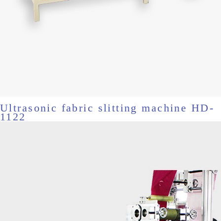
Ultrasonic fabric slitting machine HD-
1122