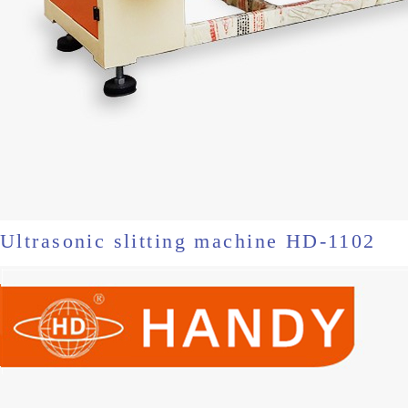
Ultrasonic slitting machine HD-1102