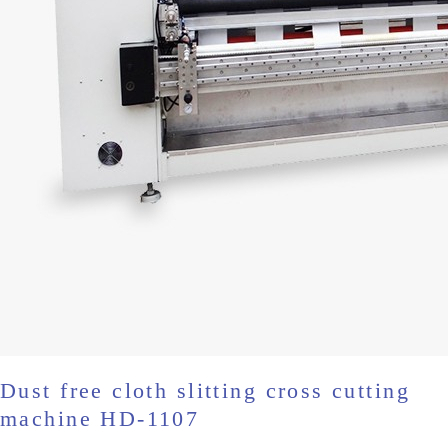
Dust free cloth slitting cross cutting
machine HD-1107