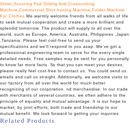
Slitter
,
Scouring Pad Slitting And Crosscutting
Machine
,
Commercial Shirt Ironing Machine
,
Folder Machine
For Clothes
.We warmly welcome friends from all walks of life
to seek mutual cooperation and create a more brilliant and
splendid tomorrow. The product will supply to all over the
world, such as Europe, America, Australia, Philippines ,Japan
,Tanzania ,Please feel cost-free to send us your
specifications and we'll respond to you asap. We've got a
professional engineering team to serve for the every single
detailed needs. Free samples may be sent for you personally
to know far more facts. So that you can meet your desires,
please really feel cost-free to contact us. You could send us
emails and call us straight. Additionally, we welcome visits to
our factory from all over the world for much better
recognizing of our corporation. nd merchandise. In our trade
with merchants of several countries, we often adhere to the
principle of equality and mutual advantage. It is our hope to
market, by joint efforts, both trade and friendship to our
mutual benefit. We look forward to getting your inquiries.
Related Products