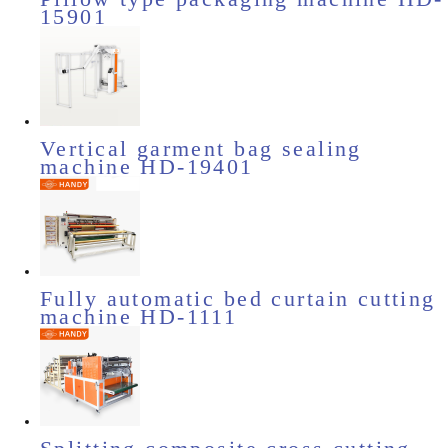
15901
Vertical garment bag sealing
machine HD-19401
Fully automatic bed curtain cutting
machine HD-1111