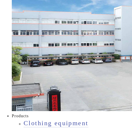
Products
Clothing equipment