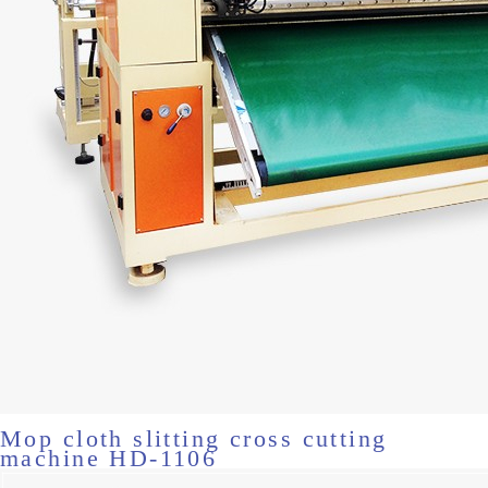
Mop cloth slitting cross cutting
machine HD-1106