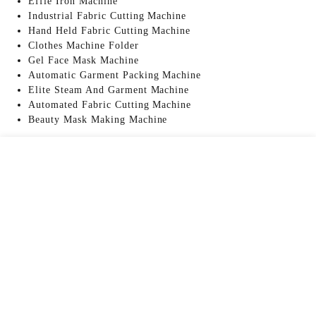
Effie Iron Machine
Industrial Fabric Cutting Machine
Hand Held Fabric Cutting Machine
Clothes Machine Folder
Gel Face Mask Machine
Automatic Garment Packing Machine
Elite Steam And Garment Machine
Automated Fabric Cutting Machine
Beauty Mask Making Machine