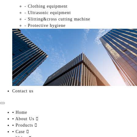
- Clothing equipment
- Ultrasonic equipment
- Slitting&cross cutting machine
- Protective hygiene
Contact us
▪ Home
▪ About Us

▪ Products

▪ Case
