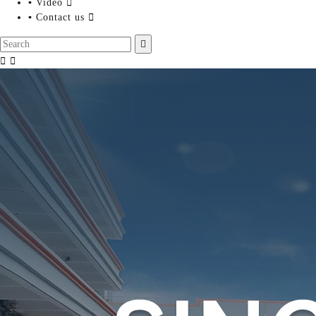
▪ Video

▪ Contact us



