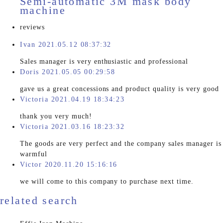
Semi-automatic 3M mask body
machine
reviews
Ivan 2021.05.12 08:37:32
Sales manager is very enthusiastic and professional
Doris 2021.05.05 00:29:58
gave us a great concessions and product quality is very good
Victoria 2021.04.19 18:34:23
thank you very much!
Victoria 2021.03.16 18:23:32
The goods are very perfect and the company sales manager is
warmful
Victor 2020.11.20 15:16:16
we will come to this company to purchase next time.
related search