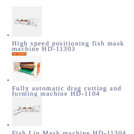
High speed positioning fish mask
machine HD-11303
Fully automatic drag cutting and
forming machine HD-1104
Fish Lip Mask machine HD-11304