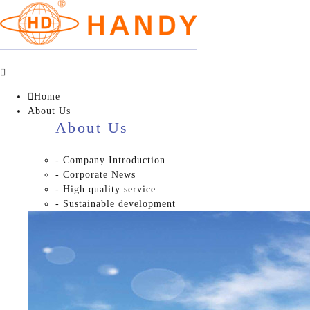


Home
About Us
About Us
- Company Introduction
- Corporate News
- High quality service
- Sustainable development