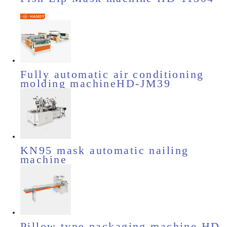
Fully automatic air conditioning
molding machineHD-JM39
KN95 mask automatic nailing
machine
Pillow type packaging machine HD-