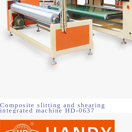
Composite slitting and shearing
integrated machine HD-0637