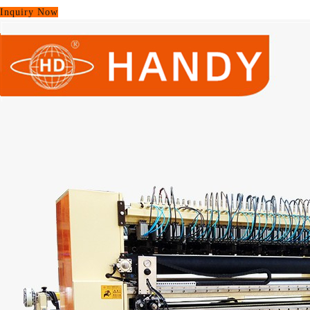
Inquiry Now