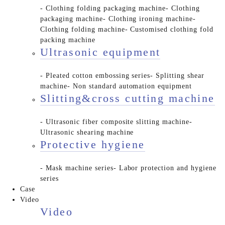
- Clothing folding packaging machine
- Clothing
packaging machine
- Clothing ironing machine
-
Clothing folding machine
- Customised clothing fold
packing machine
Ultrasonic equipment
- Pleated cotton embossing series
- Splitting shear
machine
- Non standard automation equipment
Slitting&cross cutting machine
- Ultrasonic fiber composite slitting machine
-
Ultrasonic shearing machine
Protective hygiene
- Mask machine series
- Labor protection and hygiene
series
Case
Video
Video