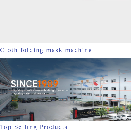
Cloth folding mask machine
Top Selling Products