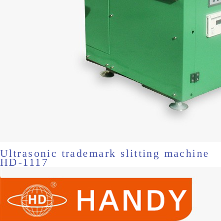
Ultrasonic trademark slitting machine
HD-1117