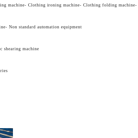
ging machine
- Clothing ironing machine
- Clothing folding machine
-
ine
- Non standard automation equipment
ic shearing machine
ries