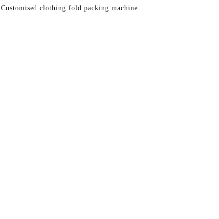
 Customised clothing fold packing machine