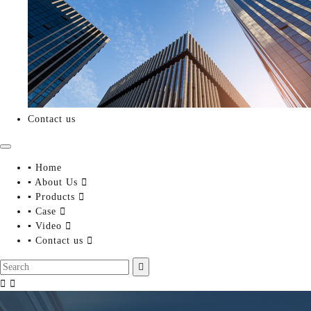
Contact us
▪ Home
▪ About Us

▪ Products

▪ Case

▪ Video

▪ Contact us



