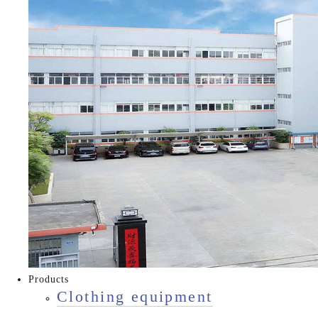
Products
Clothing equipment