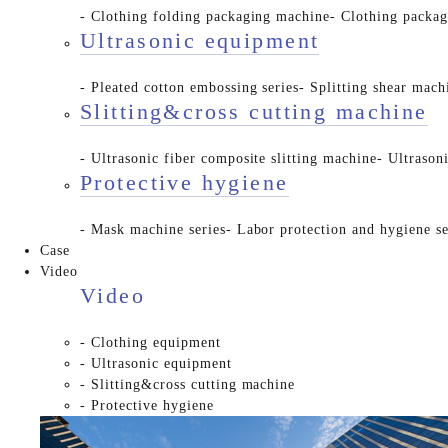
- Clothing folding packaging machine
- Clothing packa
Ultrasonic equipment
- Pleated cotton embossing series
- Splitting shear mach
Slitting&cross cutting machine
- Ultrasonic fiber composite slitting machine
- Ultrason
Protective hygiene
- Mask machine series
- Labor protection and hygiene se
Case
Video
Video
- Clothing equipment
- Ultrasonic equipment
- Slitting&cross cutting machine
- Protective hygiene