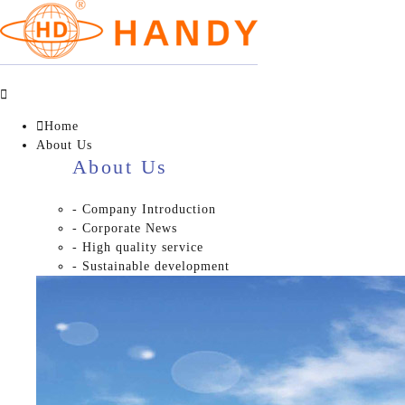


Home
About Us
About Us
- Company Introduction
- Corporate News
- High quality service
- Sustainable development