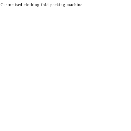
 Customised clothing fold packing machine