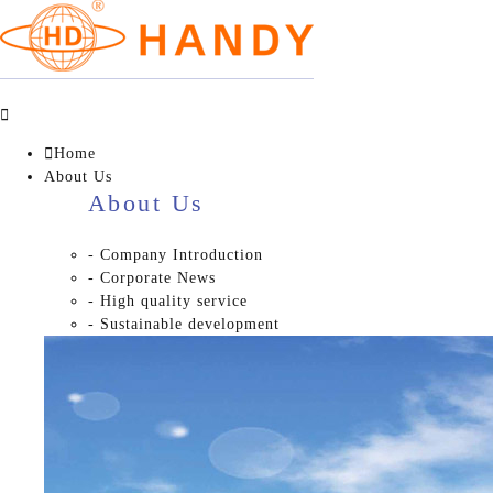


Home
About Us
About Us
- Company Introduction
- Corporate News
- High quality service
- Sustainable development