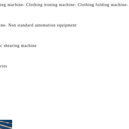
ging machine
- Clothing ironing machine
- Clothing folding machine
-
ine
- Non standard automation equipment
ic shearing machine
ries