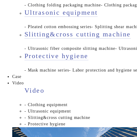
- Clothing folding packaging machine
- Clothing packa
Ultrasonic equipment
- Pleated cotton embossing series
- Splitting shear mach
Slitting&cross cutting machine
- Ultrasonic fiber composite slitting machine
- Ultrason
Protective hygiene
- Mask machine series
- Labor protection and hygiene se
Case
Video
Video
- Clothing equipment
- Ultrasonic equipment
- Slitting&cross cutting machine
- Protective hygiene