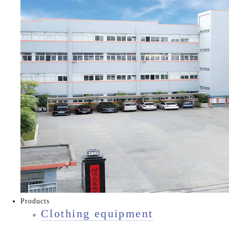
Products
Clothing equipment