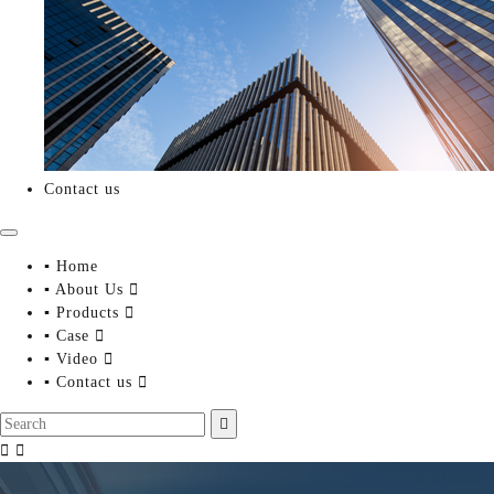
Contact us
▪ Home
▪ About Us

▪ Products

▪ Case

▪ Video

▪ Contact us



