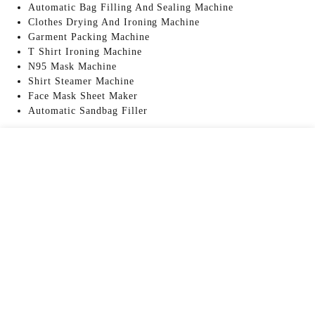
Automatic Bag Filling And Sealing Machine
Clothes Drying And Ironing Machine
Garment Packing Machine
T Shirt Ironing Machine
N95 Mask Machine
Shirt Steamer Machine
Face Mask Sheet Maker
Automatic Sandbag Filler