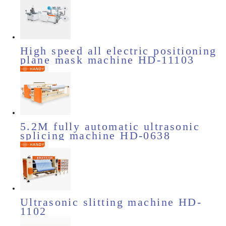
High speed all electric positioning
plane mask machine HD-11103
5.2M fully automatic ultrasonic
splicing machine HD-0638
Ultrasonic slitting machine HD-
1102