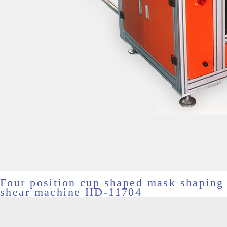
Four position cup shaped mask shaping
shear machine HD-11704