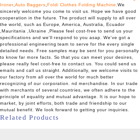
Ironer
,
Auto Baggers
,
Foldi Clothes Folding Machine
.We
sincerely welcome you come to visit us. Hope we have good
cooperation in the future. The product will supply to all over
the world, such as Europe, America, Australia, Ecuador
,Mauritania ,Ukraine ,Please feel cost-free to send us your
specifications and we'll respond to you asap. We've got a
professional engineering team to serve for the every single
detailed needs. Free samples may be sent for you personally
to know far more facts. So that you can meet your desires,
please really feel cost-free to contact us. You could send us
emails and call us straight. Additionally, we welcome visits to
our factory from all over the world for much better
recognizing of our corporation. nd merchandise. In our trade
with merchants of several countries, we often adhere to the
principle of equality and mutual advantage. It is our hope to
market, by joint efforts, both trade and friendship to our
mutual benefit. We look forward to getting your inquiries.
Related Products