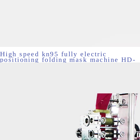
High speed kn95 fully electric
positioning folding mask machine HD-
11531