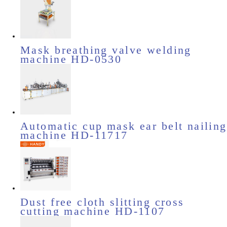
Mask breathing valve welding
machine HD-0530
Automatic cup mask ear belt nailing
machine HD-11717
Dust free cloth slitting cross
cutting machine HD-1107