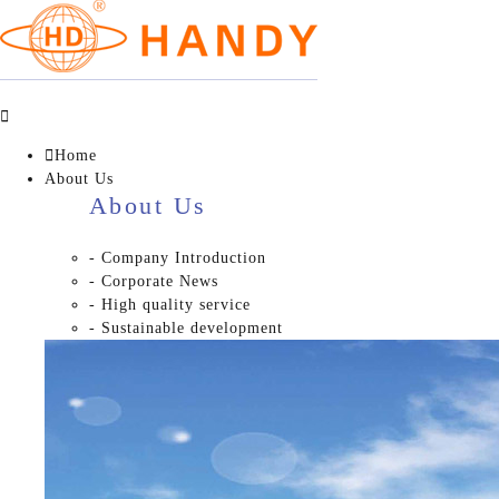


Home
About Us
About Us
- Company Introduction
- Corporate News
- High quality service
- Sustainable development