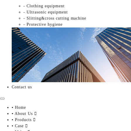
- Clothing equipment
- Ultrasonic equipment
- Slitting&cross cutting machine
- Protective hygiene
Contact us
▪ Home
▪ About Us

▪ Products

▪ Case
