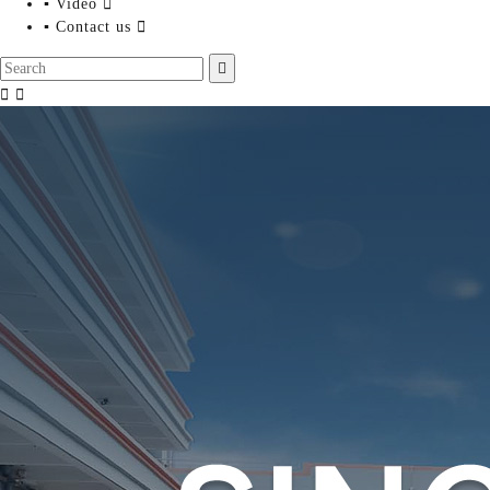
▪ Video

▪ Contact us



