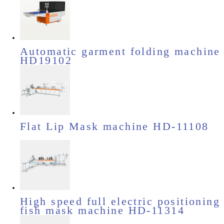
Automatic garment folding machine
HD19102
Flat Lip Mask machine HD-11108
High speed full electric positioning
fish mask machine HD-11314