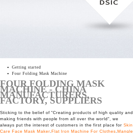
Getting started
Four Folding Mask Machine
FOUR FOLDING MASK
MACHINE - CHINA
MANUFACTURERS,
FACTORY, SUPPLIERS
Sticking to the belief of "Creating products of high quality and
making friends with people from all over the world", we
always put the interest of customers in the first place for
Skin
Care Face Mask Maker
,
Flat Iron Machine For Clothes
,
Mangle