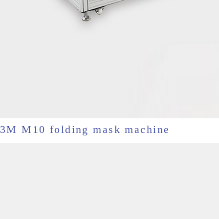
3M M10 folding mask machine