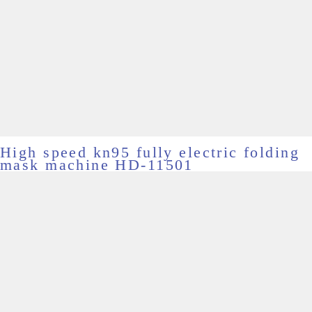
High speed kn95 fully electric folding
mask machine HD-11501