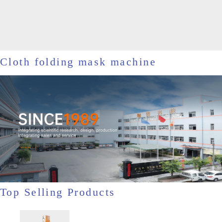
Cloth folding mask machine
Top Selling Products