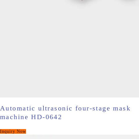
Automatic ultrasonic four-stage mask
machine HD-0642
Inquiry Now