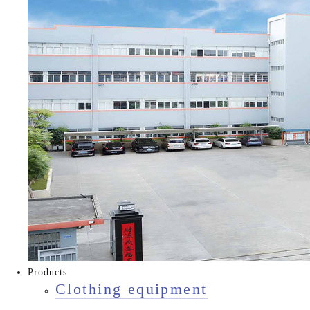
Products
Clothing equipment