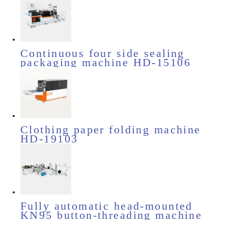
Continuous four side sealing
packaging machine HD-15106
Clothing paper folding machine
HD-19103
Fully automatic head-mounted
KN95 button-threading machine
HD-11510