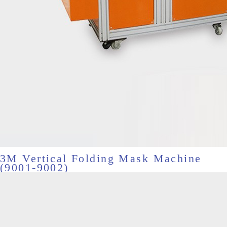
3M Vertical Folding Mask Machine
(9001-9002)