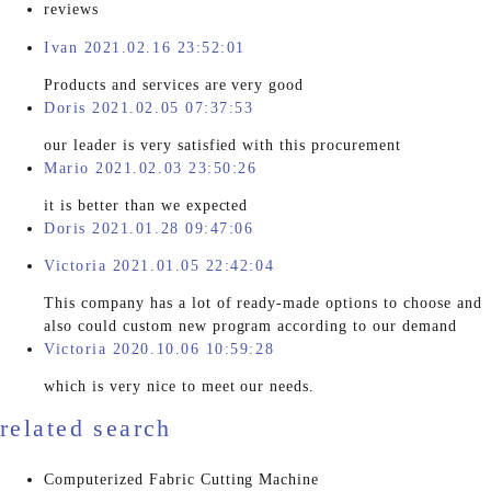
reviews
Ivan 2021.02.16 23:52:01
Products and services are very good
Doris 2021.02.05 07:37:53
our leader is very satisfied with this procurement
Mario 2021.02.03 23:50:26
it is better than we expected
Doris 2021.01.28 09:47:06
Victoria 2021.01.05 22:42:04
This company has a lot of ready-made options to choose and
also could custom new program according to our demand
Victoria 2020.10.06 10:59:28
which is very nice to meet our needs.
related search
Computerized Fabric Cutting Machine