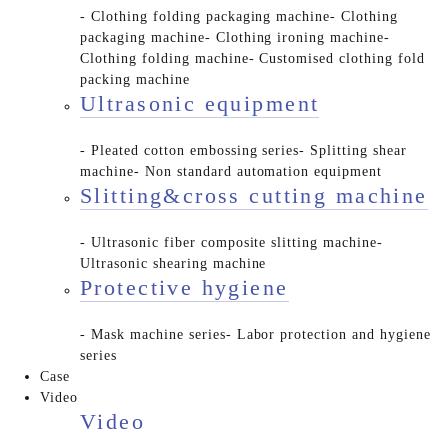
- Clothing folding packaging machine
- Clothing
packaging machine
- Clothing ironing machine
-
Clothing folding machine
- Customised clothing fold
packing machine
Ultrasonic equipment
- Pleated cotton embossing series
- Splitting shear
machine
- Non standard automation equipment
Slitting&cross cutting machine
- Ultrasonic fiber composite slitting machine
-
Ultrasonic shearing machine
Protective hygiene
- Mask machine series
- Labor protection and hygiene
series
Case
Video
Video