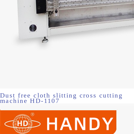
Dust free cloth slitting cross cutting
machine HD-1107