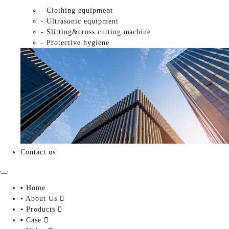
- Clothing equipment
- Ultrasonic equipment
- Slitting&cross cutting machine
- Protective hygiene
Contact us
▪ Home
▪ About Us

▪ Products

▪ Case
