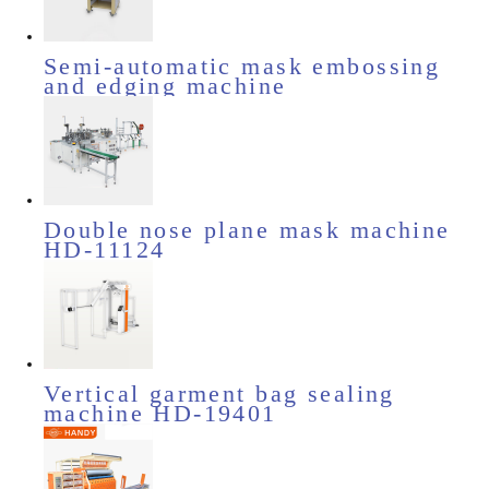
Semi-automatic mask embossing
and edging machine
Double nose plane mask machine
HD-11124
Vertical garment bag sealing
machine HD-19401