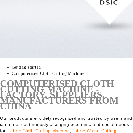
Getting started
Computerised Cloth Cutting Machine
COMPUTERISED CLOTH
CUTTING MACHINE -
FACTORY, SUPPLIERS,
MANUFACTURERS FROM
CHINA
Our products are widely recognized and trusted by users and
can meet continuously changing economic and social needs
for
Fabric Cloth Cutting Machine
,
Fabric Waste Cutting