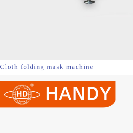
Cloth folding mask machine