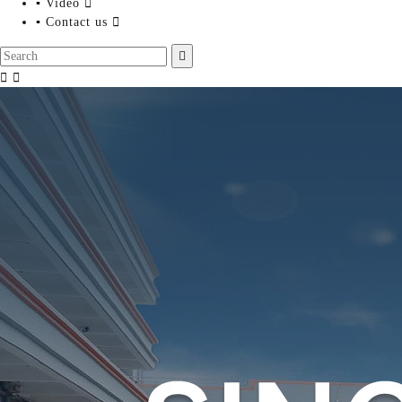
▪ Video

▪ Contact us



