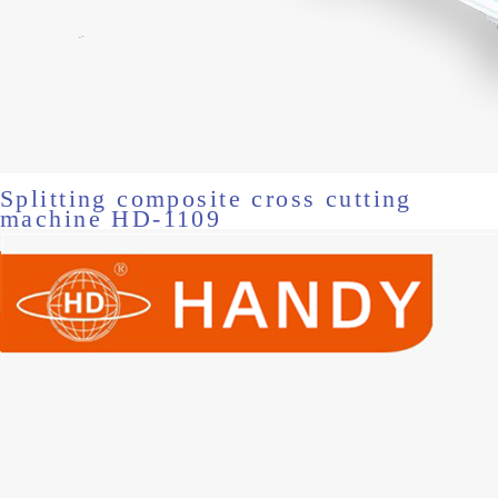
Splitting composite cross cutting
machine HD-1109