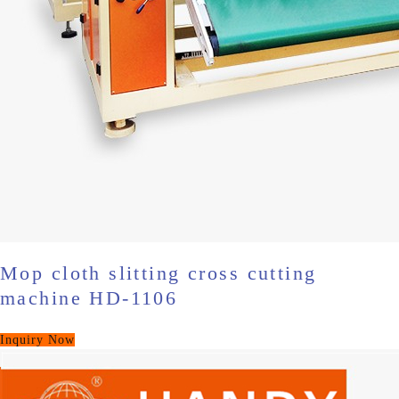
Mop cloth slitting cross cutting
machine HD-1106
Inquiry Now