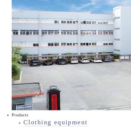
Products
Clothing equipment