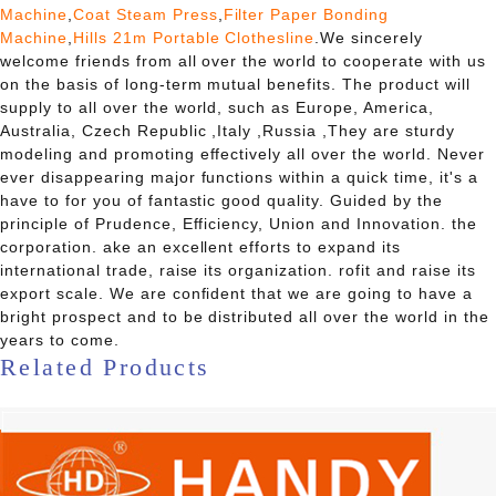
Machine
,
Coat Steam Press
,
Filter Paper Bonding
Machine
,
Hills 21m Portable Clothesline
.We sincerely
welcome friends from all over the world to cooperate with us
on the basis of long-term mutual benefits. The product will
supply to all over the world, such as Europe, America,
Australia, Czech Republic ,Italy ,Russia ,They are sturdy
modeling and promoting effectively all over the world. Never
ever disappearing major functions within a quick time, it's a
have to for you of fantastic good quality. Guided by the
principle of Prudence, Efficiency, Union and Innovation. the
corporation. ake an excellent efforts to expand its
international trade, raise its organization. rofit and raise its
export scale. We are confident that we are going to have a
bright prospect and to be distributed all over the world in the
years to come.
Related Products