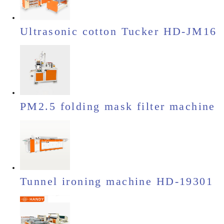
Ultrasonic cotton Tucker HD-JM16
PM2.5 folding mask filter machine
Tunnel ironing machine HD-19301