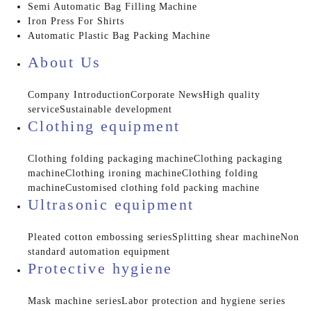
Semi Automatic Bag Filling Machine
Iron Press For Shirts
Automatic Plastic Bag Packing Machine
About Us
Company Introduction
Corporate News
High quality
service
Sustainable development
Clothing equipment
Clothing folding packaging machine
Clothing packaging
machine
Clothing ironing machine
Clothing folding
machine
Customised clothing fold packing machine
Ultrasonic equipment
Pleated cotton embossing series
Splitting shear machine
Non
standard automation equipment
Protective hygiene
Mask machine series
Labor protection and hygiene series