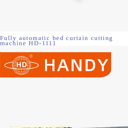
Fully automatic bed curtain cutting
machine HD-1111