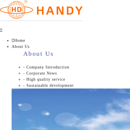


Home
About Us
About Us
- Company Introduction
- Corporate News
- High quality service
- Sustainable development