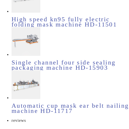
High speed kn95 fully electric
folding mask machine HD-11501
Single channel four side sealing
packaging machine HD-15903
Automatic cup mask ear belt nailing
machine HD-11717
reviews