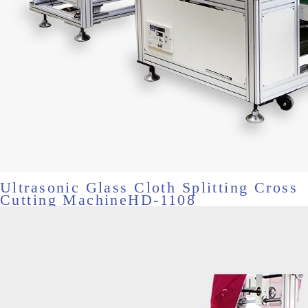
Ultrasonic Glass Cloth Splitting Cross
Cutting MachineHD-1108