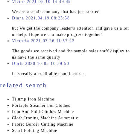
Victor 2021.05.10 14:49:45
We are a small company that has just started
Diana 2021.04.19 08:25:58
but we get the company leader's attention and gave us a lot
of help. Hope we can make progress together!
Victoria 2021.03.26 11:57:22
The goods we received and the sample sales staff display to
us have the same quality
Doris 2020.10.05 10:59:50
it is really a creditable manufacturer.
related search
Tijump Iron Machine
Portable Steamer For Clothes
Iron And Fold Clothes Machine
Cloth Ironing Machine Automatic
Fabric Border Cutting Machine
Scarf Folding Machine