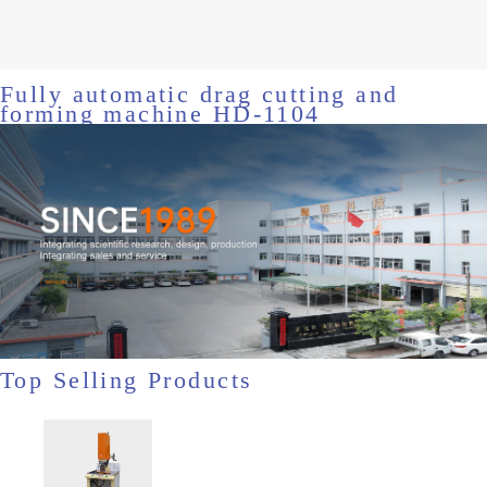
Fully automatic drag cutting and
forming machine HD-1104
Top Selling Products