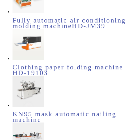
Fully automatic air conditioning
molding machineHD-JM39
Clothing paper folding machine
HD-19103
KN95 mask automatic nailing
machine