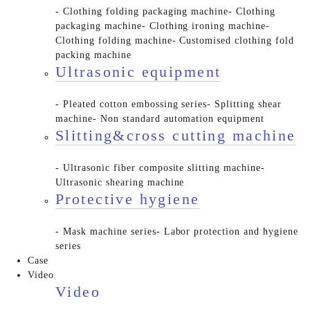
- Clothing folding packaging machine
- Clothing
packaging machine
- Clothing ironing machine
-
Clothing folding machine
- Customised clothing fold
packing machine
Ultrasonic equipment
- Pleated cotton embossing series
- Splitting shear
machine
- Non standard automation equipment
Slitting&cross cutting machine
- Ultrasonic fiber composite slitting machine
-
Ultrasonic shearing machine
Protective hygiene
- Mask machine series
- Labor protection and hygiene
series
Case
Video
Video