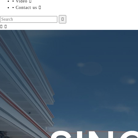
▪ Video

▪ Contact us



