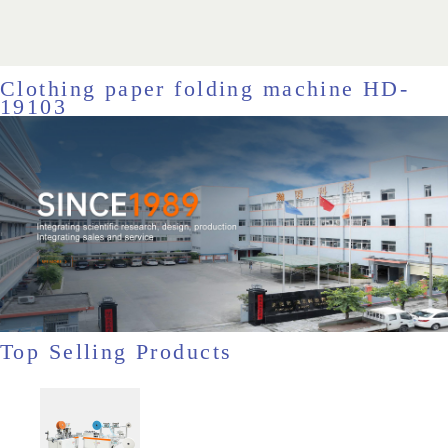
Clothing paper folding machine HD-
19103
Top Selling Products