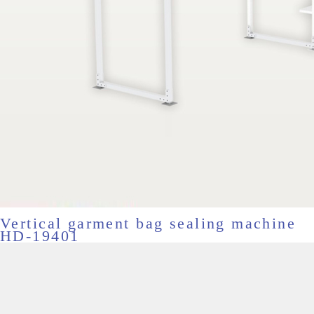
Vertical garment bag sealing machine
HD-19401