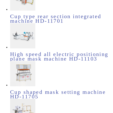
Cup type rear section integrated
machine HD-11701
High speed all electric positioning
plane mask machine HD-11103
Cup shaped mask setting machine
HD-11705