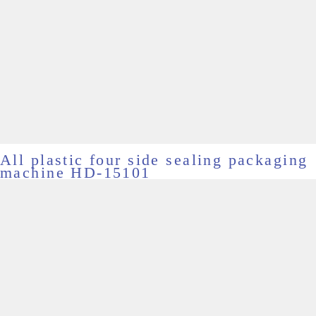
All plastic four side sealing packaging
machine HD-15101