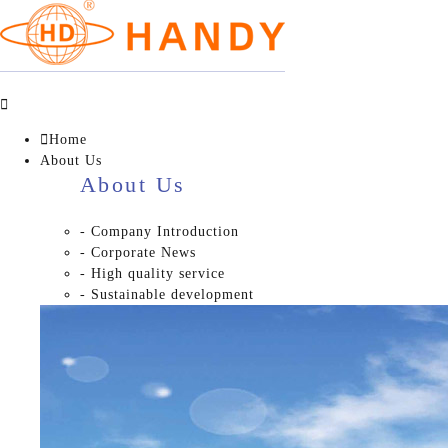


Home
About Us
About Us
- Company Introduction
- Corporate News
- High quality service
- Sustainable development