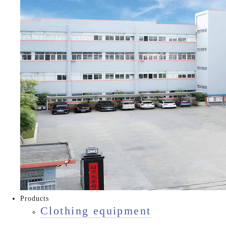
Products
Clothing equipment