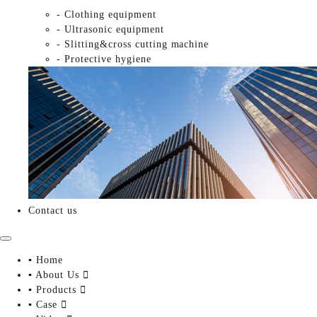
- Clothing equipment
- Ultrasonic equipment
- Slitting&cross cutting machine
- Protective hygiene
Contact us
▪ Home
▪ About Us

▪ Products

▪ Case
