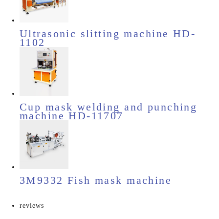
Ultrasonic slitting machine HD-
1102
Cup mask welding and punching
machine HD-11707
3M9332 Fish mask machine
reviews