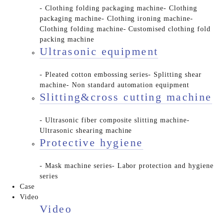
- Clothing folding packaging machine
- Clothing
packaging machine
- Clothing ironing machine
-
Clothing folding machine
- Customised clothing fold
packing machine
Ultrasonic equipment
- Pleated cotton embossing series
- Splitting shear
machine
- Non standard automation equipment
Slitting&cross cutting machine
- Ultrasonic fiber composite slitting machine
-
Ultrasonic shearing machine
Protective hygiene
- Mask machine series
- Labor protection and hygiene
series
Case
Video
Video