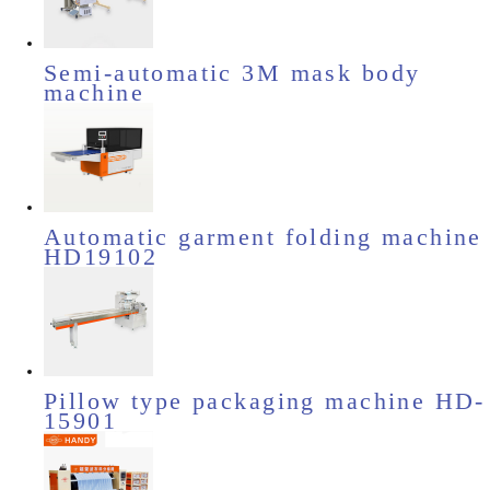
Semi-automatic 3M mask body
machine
Automatic garment folding machine
HD19102
Pillow type packaging machine HD-
15901