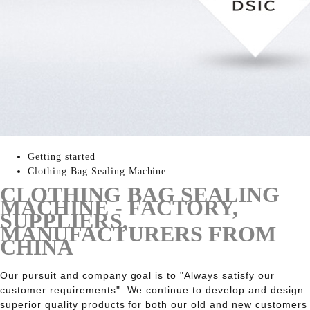
Getting started
Clothing Bag Sealing Machine
CLOTHING BAG SEALING
MACHINE - FACTORY,
SUPPLIERS,
MANUFACTURERS FROM
CHINA
Our pursuit and company goal is to "Always satisfy our
customer requirements". We continue to develop and design
superior quality products for both our old and new customers