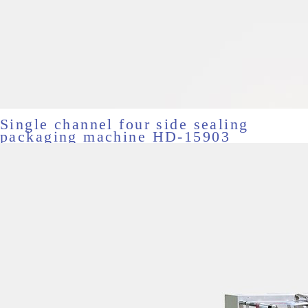
Single channel four side sealing
packaging machine HD-15903