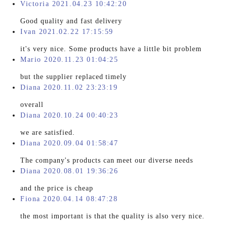
Victoria 2021.04.23 10:42:20
Good quality and fast delivery
Ivan 2021.02.22 17:15:59
it's very nice. Some products have a little bit problem
Mario 2020.11.23 01:04:25
but the supplier replaced timely
Diana 2020.11.02 23:23:19
overall
Diana 2020.10.24 00:40:23
we are satisfied.
Diana 2020.09.04 01:58:47
The company's products can meet our diverse needs
Diana 2020.08.01 19:36:26
and the price is cheap
Fiona 2020.04.14 08:47:28
the most important is that the quality is also very nice.