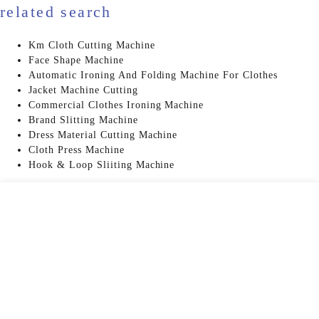
related search
Km Cloth Cutting Machine
Face Shape Machine
Automatic Ironing And Folding Machine For Clothes
Jacket Machine Cutting
Commercial Clothes Ironing Machine
Brand Slitting Machine
Dress Material Cutting Machine
Cloth Press Machine
Hook & Loop Sliiting Machine