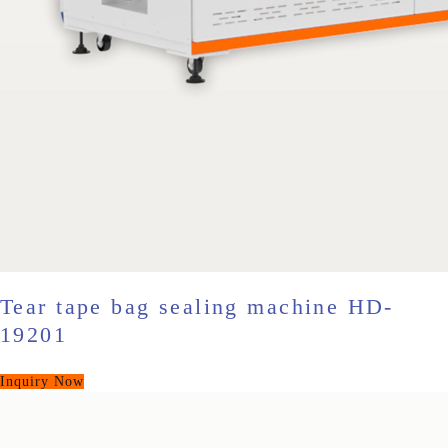
Tear tape bag sealing machine HD-
19201
Inquiry Now