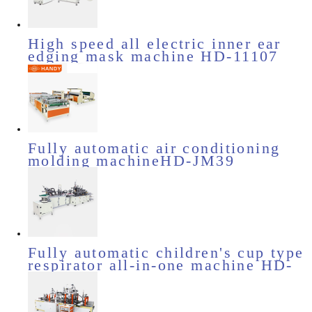
High speed all electric inner ear
edging mask machine HD-11107
Fully automatic air conditioning
molding machineHD-JM39
Fully automatic children's cup type
respirator all-in-one machine HD-
11719