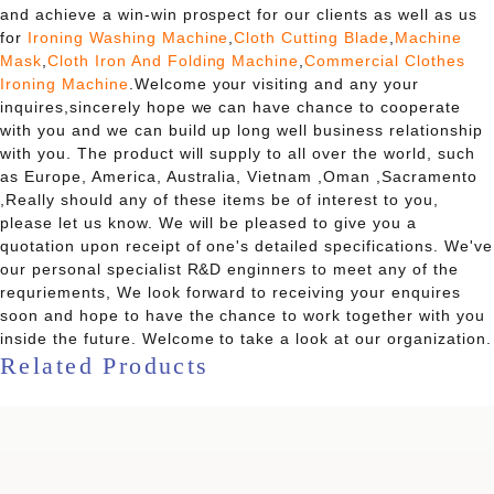
and achieve a win-win prospect for our clients as well as us
for
Ironing Washing Machine
,
Cloth Cutting Blade
,
Machine
Mask
,
Cloth Iron And Folding Machine
,
Commercial Clothes
Ironing Machine
.Welcome your visiting and any your
inquires,sincerely hope we can have chance to cooperate
with you and we can build up long well business relationship
with you. The product will supply to all over the world, such
as Europe, America, Australia, Vietnam ,Oman ,Sacramento
,Really should any of these items be of interest to you,
please let us know. We will be pleased to give you a
quotation upon receipt of one's detailed specifications. We've
our personal specialist R&D enginners to meet any of the
requriements, We look forward to receiving your enquires
soon and hope to have the chance to work together with you
inside the future. Welcome to take a look at our organization.
Related Products