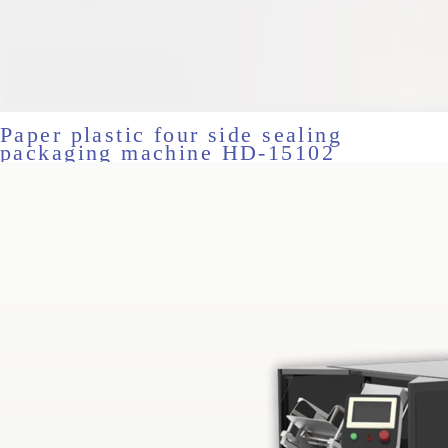
Paper plastic four side sealing
packaging machine HD-15102