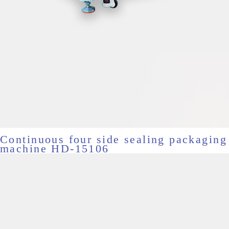
Continuous four side sealing packaging
machine HD-15106